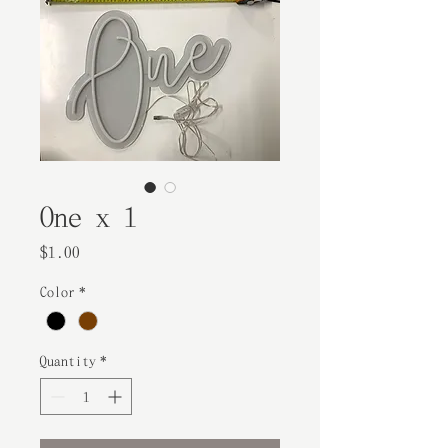
One x 1
Price
$1.00
Color
*
Quantity
*