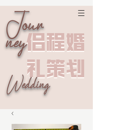
Jour
侣程婚
侣程婚
ney
礼策划
礼策划
Wedding