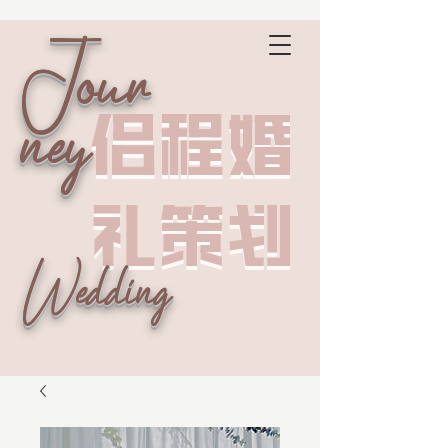
Jour
侣程婚
侣程婚
ney
礼策划
礼策划
Wedding