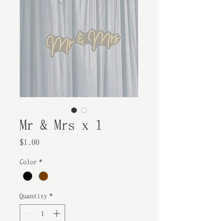
Mr & Mrs x 1
Price
$1.00
Color
*
Quantity
*