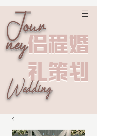
Jour
侣程婚
侣程婚
ney
礼策划
礼策划
Wedding