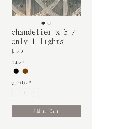
chandelier x 3 /
only 1 lights
Price
$1.00
Color
*
Quantity
*
Add to Cart