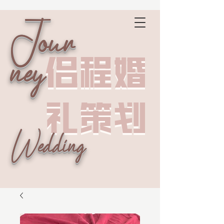
Jour
侣程婚
侣程婚
ney
礼策划
礼策划
Wedding