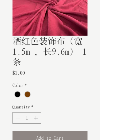
酒红色装饰布（宽
1.5m ，长9.6m） 1
条
Price
$1.00
Color
*
Quantity
*
Add to Cart