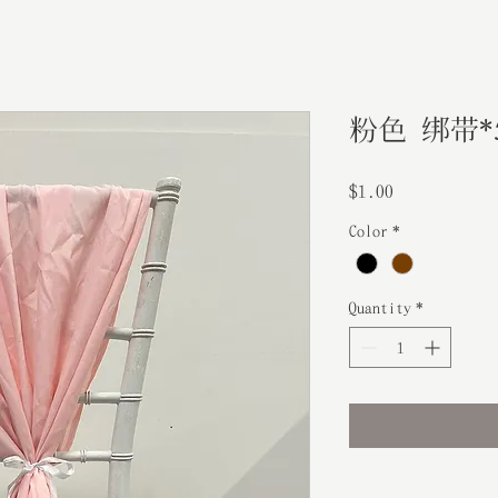
粉色 绑带*
Price
$1.00
Color
*
Quantity
*