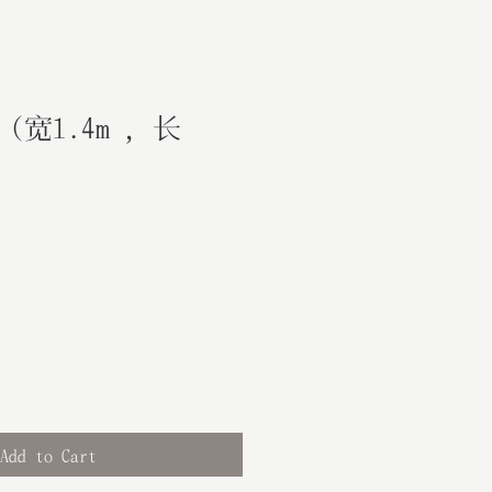
宽1.4m ，长
Add to Cart