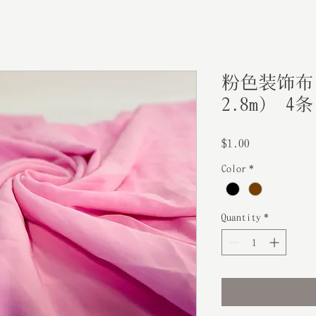
粉色装饰布（
2.8m） 4条
Price
$1.00
Color
*
Quantity
*