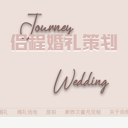
Journey
侣程婚礼策划
侣程婚礼策划
Wedding
婚礼
婚礼场地
旅拍
新西兰蜜月定制
关于侣