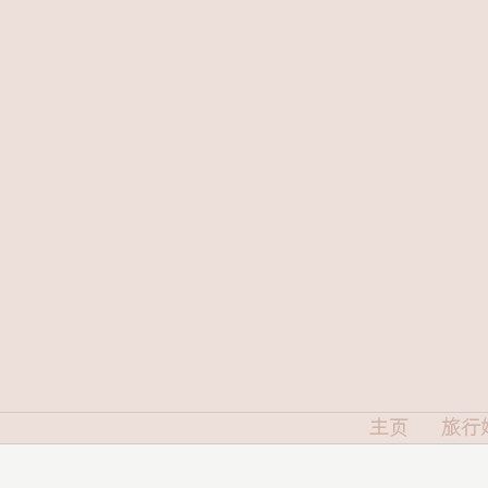
主页
旅行