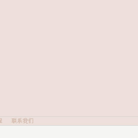
程
联系我们