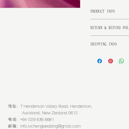
PRODUCT INFO
I'm a product detai
RETURN & REFUND POL
more information ab
sizing, material, c
I’m a Return and R
This is also a grea
SHIPPING INFO
place to let your c
this product specia
case they are dissa
benefit from this i
I'm a shipping poli
Having a straightfo
more information ab
is a great way to b
packaging and cost.
customers that they
information about y
way to build trust 
that they can buy f
地址：7 Henderson Valley Road, Henderson,
Auckland, New Zealand 0612
电话：+64 (0)9 636 6681
邮箱：
info.lvchengwedding@gmail.com